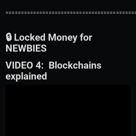
==========================================
🔒 Locked Money for
NEWBIES
VIDEO 4: Blockchains
explained