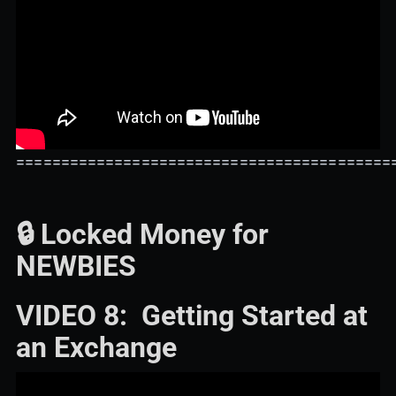
==========================================
🔒 Locked Money for
NEWBIES
VIDEO 8: Getting Started at
an Exchange