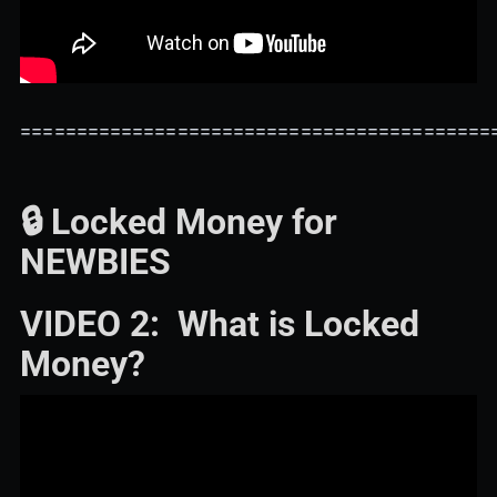
==========================================
🔒 Locked Money for
NEWBIES
VIDEO 2: What is Locked
Money?