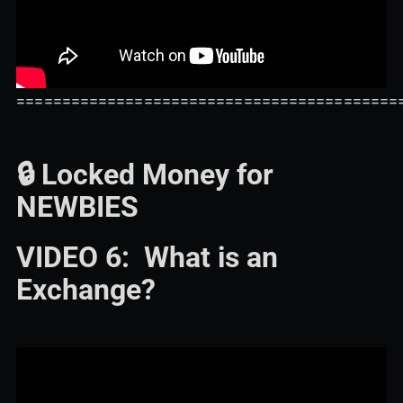
==========================================
🔒 Locked Money for
NEWBIES
VIDEO 6: What is an
Exchange?