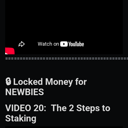
==========================================
🔒 Locked Money for
NEWBIES
VIDEO 20: The 2 Steps to
Staking