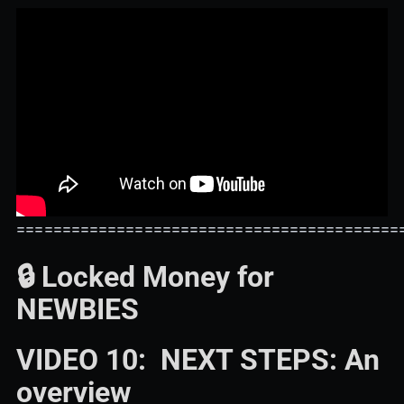
==========================================
🔒 Locked Money for
NEWBIES
VIDEO 10: NEXT STEPS: An
overview