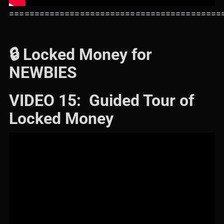
==========================================
🔒 Locked Money for
NEWBIES
VIDEO 15: Guided Tour of
Locked Money