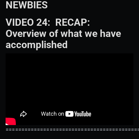
NEWBIES
VIDEO 24: RECAP:
Overview of what we have
accomplished
==========================================