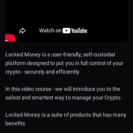
Locked.Money is a user-friendly, self-custodial
platform designed to put you in full control of your
crypto - securely and efficiently.
In this video course - we will introduce you to the
safest and smartest way to manage your Crypto.
Locked Money is a suite of products that has many
benefits.