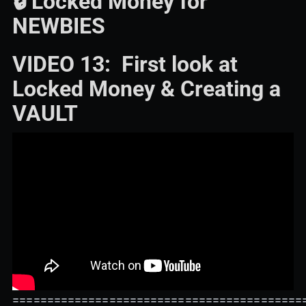
🔒 Locked Money for
NEWBIES
VIDEO 13: First look at
Locked Money & Creating a
VAULT
==========================================