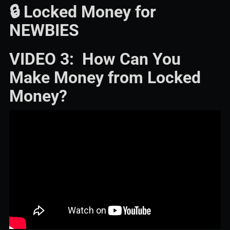
🔒 Locked Money for
NEWBIES
VIDEO 3: How Can You
Make Money from Locked
Money?