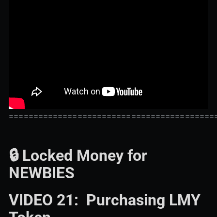
==========================================
🔒 Locked Money for
NEWBIES
VIDEO 21: Purchasing LMY