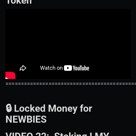
Token
==========================================
🔒 Locked Money for
NEWBIES