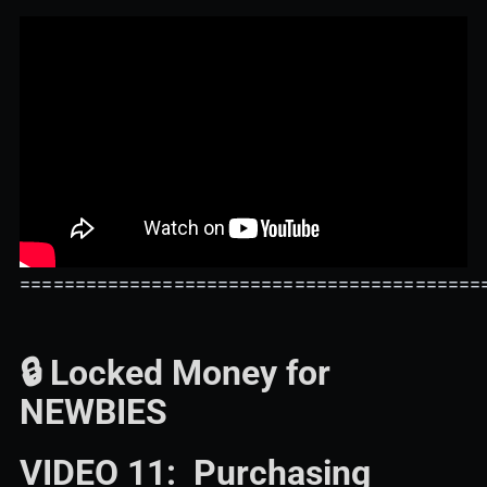
==========================================
🔒 Locked Money for
NEWBIES
VIDEO 11: Purchasing