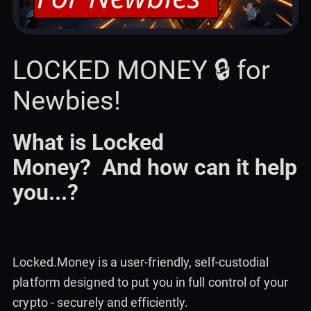
LOCKED MONEY 🔒 for
Newbies!
What is Locked
Money? And how can it help
you...?
Locked.Money is a user-friendly, self-custodial
platform designed to put you in full control of your
crypto - securely and efficiently.