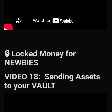
==========================================
🔒 Locked Money for
NEWBIES
VIDEO 18: Sending Assets
to your VAULT