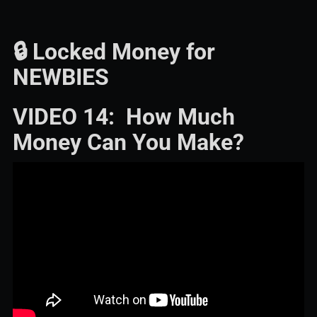
🔒 Locked Money for
NEWBIES
VIDEO 14: How Much
Money Can You Make?