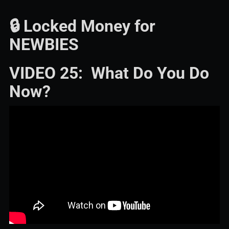
🔒 Locked Money for
NEWBIES
VIDEO 25: What Do You Do
Now?