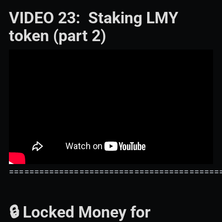
VIDEO 23: Staking LMY
token (part 2)
==========================================
🔒 Locked Money for