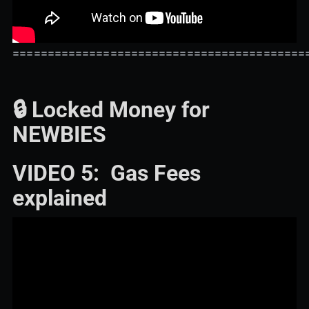
==========================================
🔒 Locked Money for
NEWBIES
VIDEO 5: Gas Fees
explained