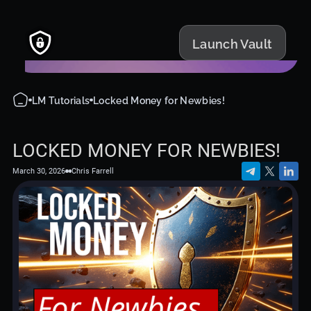
Launch Vault
LM Tutorials
Locked Money for Newbies!
LOCKED MONEY FOR NEWBIES!
March 30, 2026
Chris Farrell