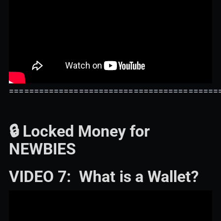
==========================================
🔒 Locked Money for
NEWBIES
VIDEO 7: What is a Wallet?