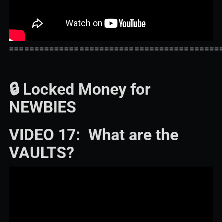
==========================================
🔒 Locked Money for
NEWBIES
VIDEO 17: What are the
VAULTS?