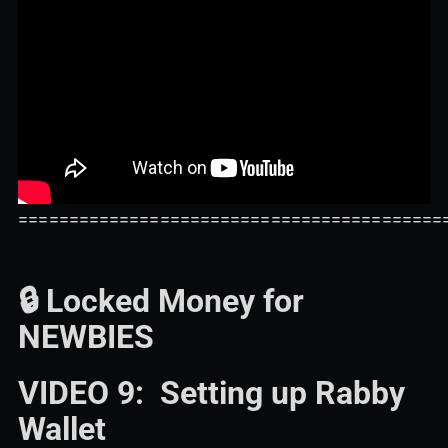
==========================================
🔒 Locked Money for
NEWBIES
VIDEO 9: Setting up Rabby
Wallet