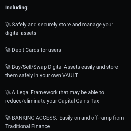
Including:
🚀 Safely and securely store and manage your
digital assets
🚀 Debit Cards for users
🚀 Buy/Sell/Swap Digital Assets easily and store
them safely in your own VAULT
🚀 A Legal Framework that may be able to
reduce/eliminate your Capital Gains Tax
🚀 BANKING ACCESS: Easily on and off-ramp from
Traditional Finance