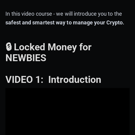
In this video course - we will introduce you to the
safest and smartest way to manage your Crypto.
🔒 Locked Money for
NEWBIES
VIDEO 1: Introduction