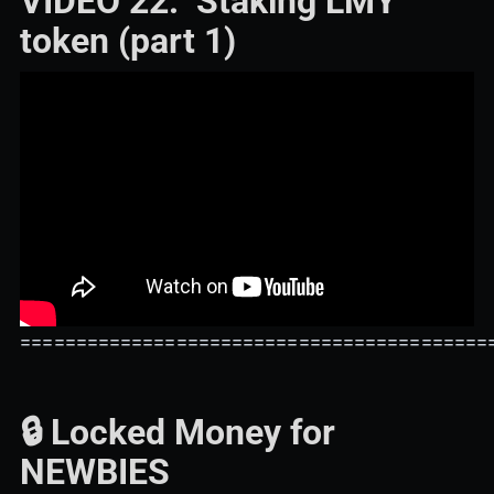
VIDEO 22: Staking LMY
token (part 1)
==========================================
🔒 Locked Money for
NEWBIES