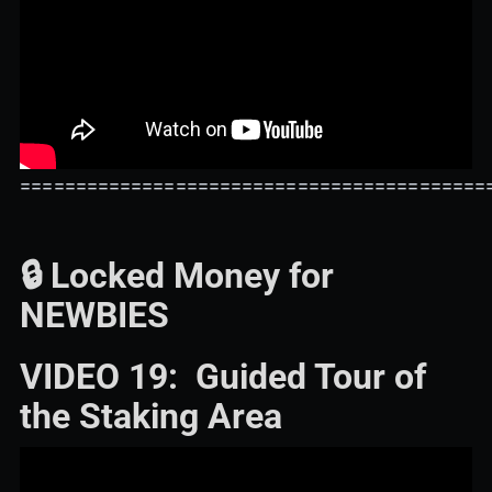
==========================================
🔒 Locked Money for
NEWBIES
VIDEO 19: Guided Tour of
the Staking Area