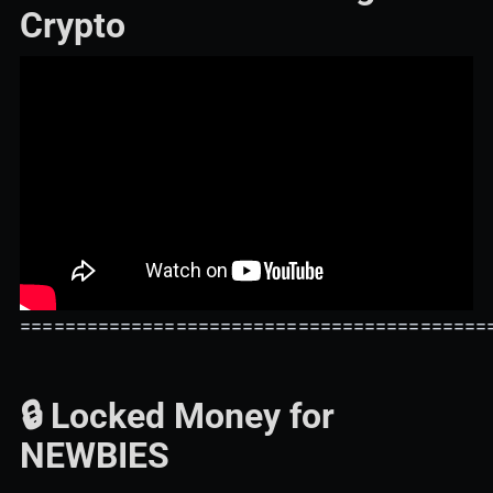
Crypto
==========================================
🔒 Locked Money for
NEWBIES