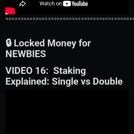
==========================================
🔒 Locked Money for
NEWBIES
VIDEO 16: Staking
Explained: Single vs Double