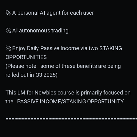
🚀 A personal AI agent for each user
🚀 AI autonomous trading
🚀 Enjoy Daily Passive Income via two STAKING
OPPORTUNITIES
(Please note: some of these benefits are being
rolled out in Q3 2025)
This LM for Newbies course is primarily focused on
the PASSIVE INCOME/STAKING OPPORTUNITY
==========================================