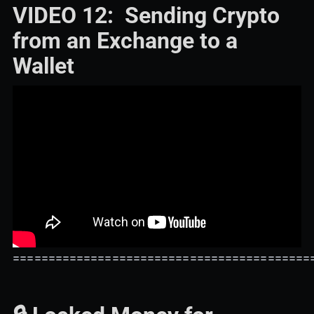
VIDEO 12: Sending Crypto
from an Exchange to a
Wallet
==========================================