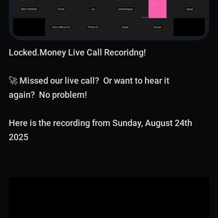
Locked.Money Live Call Recoridng!
🚀 Missed our live call? Or want to hear it
again? No problem!
Here is the recording from Sunday, August 24th
2025