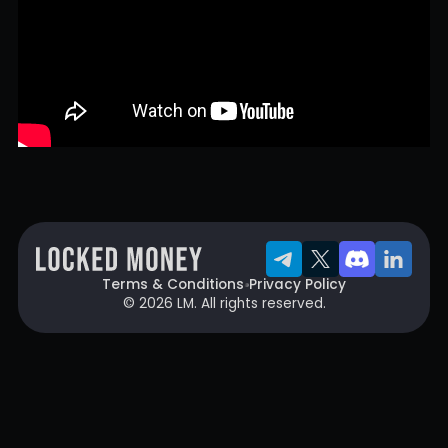
Terms & Conditions
Privacy Policy
© 2026 LM. All rights reserved.