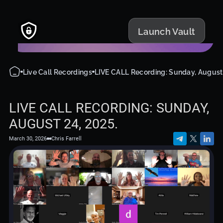
Launch Vault
Live Call Recordings
LIVE CALL Recording: Sunday, August 
LIVE CALL RECORDING: SUNDAY,
AUGUST 24, 2025.
March 30, 2026
Chris Farrell